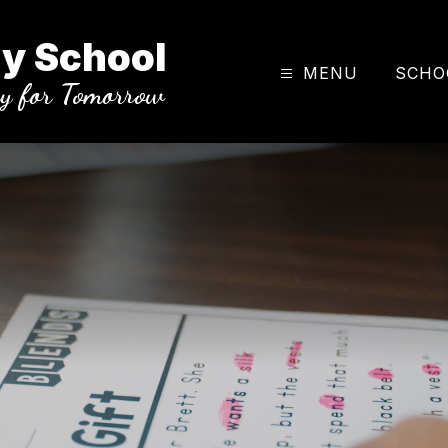
y School
MENU
SCHO
ay for Tomorrow