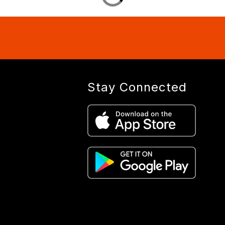
Stay Connected