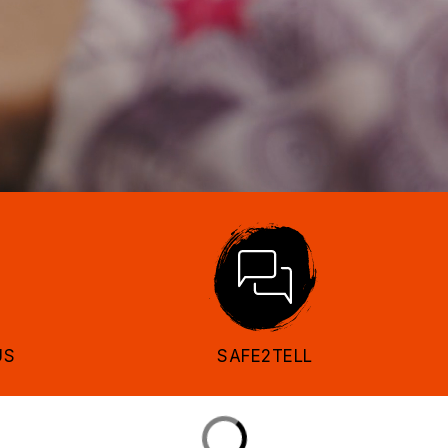
US
SAFE2TELL