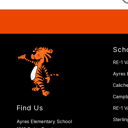
Sch
RE-1 Va
Ayres 
Calich
Campbe
Find Us
RE-1 V
Sterli
Ayres Elementary School