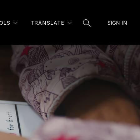
OLS
TRANSLATE
SIGN IN
SEARCH SITE