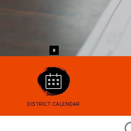
DISTRICT CALENDAR