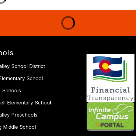
ools
lley School District
Elementary School
e Schools
ll Elementary School
alley Preschools
ng Middle School