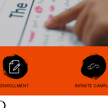
ENROLLMENT
INFINITE CAMP