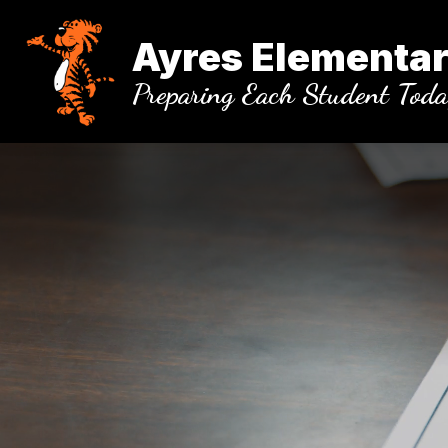
Skip
to
Ayres Elementar
content
Preparing Each Student Tod