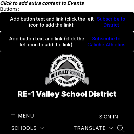
Skip
Click to add extra content to Events
to
Buttons:
content
Add button text and link
(click the left
Subscribe to
icon to add the link)
:
District
Add button text and link
(click the
Subscribe to
left icon to add the link)
:
Caliche Athletics
RE-1 Valley School District
MENU
SIGN IN
SCHOOLS
TRANSLATE
SEAR