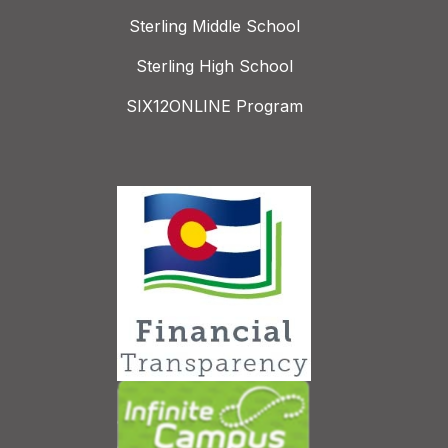
Sterling Middle School
Sterling High School
SIX12ONLINE Program