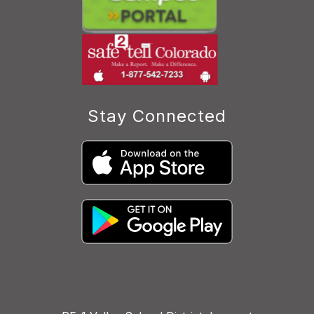
Stay Connected