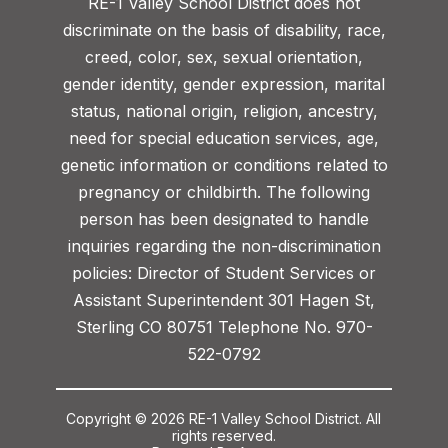
RE-1 Valley School District does not
discriminate on the basis of disability, race,
creed, color, sex, sexual orientation,
gender identity, gender expression, marital
status, national origin, religion, ancestry,
need for special education services, age,
genetic information or conditions related to
pregnancy or childbirth. The following
person has been designated to handle
inquiries regarding the non-discrimination
policies: Director of Student Services or
Assistant Superintendent 301 Hagen St,
Sterling CO 80751 Telephone No. 970-
522-0792
Copyright © 2026 RE-1 Valley School District. All
rights reserved.