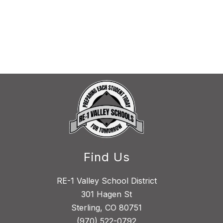
Find Us
RE-1 Valley School District
301 Hagen St
Sterling, CO 80751
(970) 522-0792