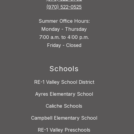
(970) 522-0525
Summer Office Hours:
Monday - Thursday
7:00 a.m. to 4:00 p.m.
Friday - Closed
Schools
RE-1 Valley School District
Ayres Elementary School
Caliche Schools
Campbell Elementary School
RE-1 Valley Preschools