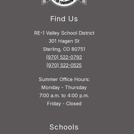
Find Us
RE-1 Valley School District
301 Hagen St
Sterling, CO 80751
(970) 522-0792
(970) 522-0525
Summer Office Hours:
Monday - Thursday
7:00 a.m. to 4:00 p.m.
Friday - Closed
Schools