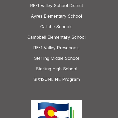
RE-1 Valley School District
Ayres Elementary School
Caliche Schools
Campbell Elementary School
RE-1 Valley Preschools
Sterling Middle School
Sterling High School
SIX12ONLINE Program