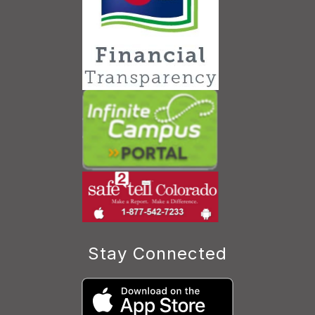
Stay Connected