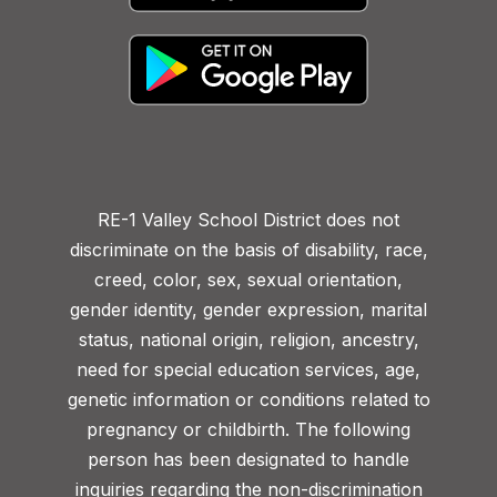
RE-1 Valley School District does not
discriminate on the basis of disability, race,
creed, color, sex, sexual orientation,
gender identity, gender expression, marital
status, national origin, religion, ancestry,
need for special education services, age,
genetic information or conditions related to
pregnancy or childbirth. The following
person has been designated to handle
inquiries regarding the non-discrimination