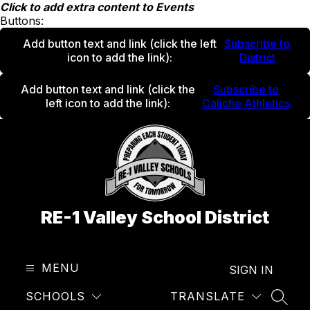
Skip
Click to add extra content to Events
to
Buttons:
content
Add button text and link
(click the left
Subscribe to
icon to add the link)
:
District
Add button text and link
(click the
Subscribe to
left icon to add the link)
:
Caliche Athletics
RE-1 Valley School District
MENU
SIGN IN
SCHOOLS
TRANSLATE
SEAR