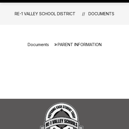
RE-1 VALLEY SCHOOL DISTRICT
DOCUMENTS
Documents
PARENT INFORMATION