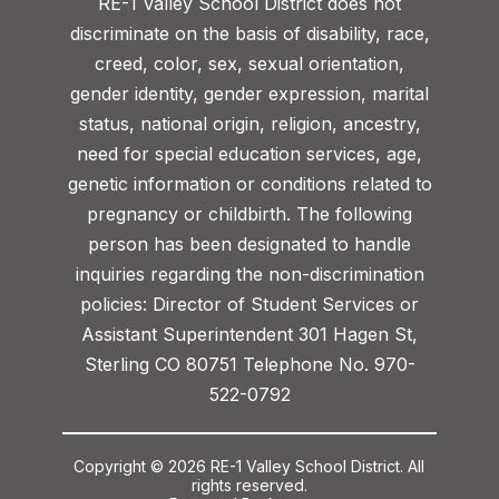
RE-1 Valley School District does not
discriminate on the basis of disability, race,
creed, color, sex, sexual orientation,
gender identity, gender expression, marital
status, national origin, religion, ancestry,
need for special education services, age,
genetic information or conditions related to
pregnancy or childbirth. The following
person has been designated to handle
inquiries regarding the non-discrimination
policies: Director of Student Services or
Assistant Superintendent 301 Hagen St,
Sterling CO 80751 Telephone No. 970-
522-0792
Copyright © 2026 RE-1 Valley School District. All
rights reserved.