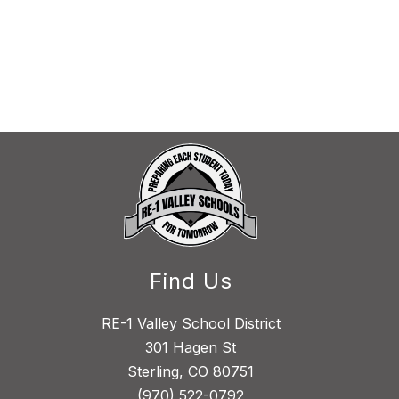
Find Us
RE-1 Valley School District
301 Hagen St
Sterling, CO 80751
(970) 522-0792