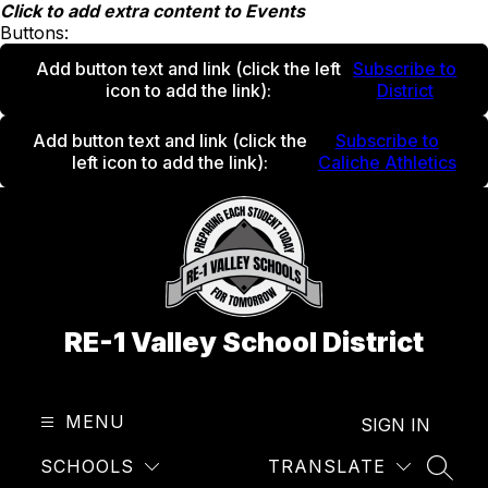
Skip
Click to add extra content to Events
to
Buttons:
content
Add button text and link
(click the left
Subscribe to
icon to add the link)
:
District
Add button text and link
(click the
Subscribe to
left icon to add the link)
:
Caliche Athletics
RE-1 Valley School District
MENU
SIGN IN
SCHOOLS
TRANSLATE
SEAR