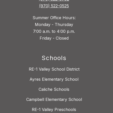
(970) 522-0525
Summer Office Hours:
Monday - Thursday
7:00 a.m. to 4:00 p.m.
Friday - Closed
Schools
RE-1 Valley School District
Ayres Elementary School
Caliche Schools
Campbell Elementary School
RE-1 Valley Preschools