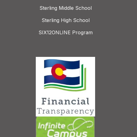
Sterling Middle School
Sterling High School
SIX12ONLINE Program