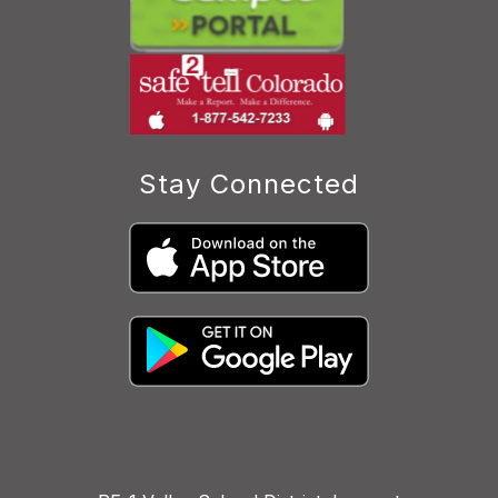
Stay Connected